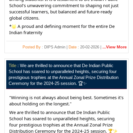
School’s unwavering commitment to shaping not just 
successful learners, but balanced and future-ready 
global citizens.
*
 A proud and defining moment for the entire De 
Indian fraternity
...View More
Posted By
: DIPS Admin |
Date
: 20-02-2026 |
Title
: We are thrilled to announce that De Indian Public
School has soared to unparalleled heights, securing four
prestigious trophies at the Annual Zonal Prize Distribution
Ceremony for the 2024-25 session. 🏆✨
"Winning is not always about being best. Sometimes it's 
about holding on the longest."
We are thrilled to announce that De Indian Public 
School has soared to unparalleled heights, securing 
four prestigious trophies at the Annual Zonal Prize 
Distribution Ceremony for the 2024-25 session. 