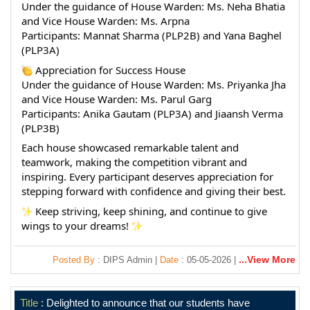
Under the guidance of House Warden: Ms. Neha Bhatia 
and Vice House Warden: Ms. Arpna
Participants: Mannat Sharma (PLP2B) and Yana Baghel 
(PLP3A)
 Appreciation for Success House
Under the guidance of House Warden: Ms. Priyanka Jha 
and Vice House Warden: Ms. Parul Garg
Participants: Anika Gautam (PLP3A) and Jiaansh Verma 
(PLP3B)
Each house showcased remarkable talent and 
teamwork, making the competition vibrant and 
inspiring. Every participant deserves appreciation for 
stepping forward with confidence and giving their best.
 Keep striving, keep shining, and continue to give 
wings to your dreams! 
...View More
Posted By
: DIPS Admin |
Date
: 05-05-2026 |
Title
: Delighted to announce that our students have