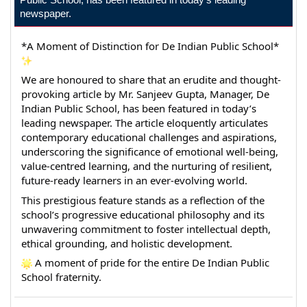
newspaper.
*A Moment of Distinction for De Indian Public School* 
We are honoured to share that an erudite and thought-
provoking article by Mr. Sanjeev Gupta, Manager, De 
Indian Public School, has been featured in today’s 
leading newspaper. The article eloquently articulates 
contemporary educational challenges and aspirations, 
underscoring the significance of emotional well-being, 
value-centred learning, and the nurturing of resilient, 
future-ready learners in an ever-evolving world.
This prestigious feature stands as a reflection of the 
school’s progressive educational philosophy and its 
unwavering commitment to foster intellectual depth, 
ethical grounding, and holistic development.
 A moment of pride for the entire De Indian Public 
School fraternity.