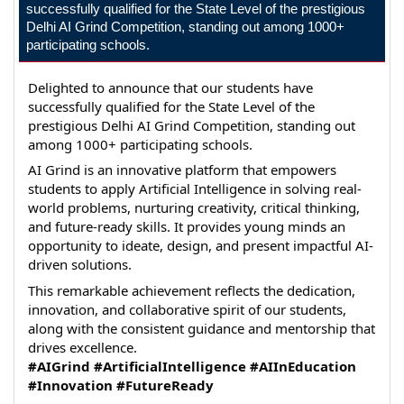
successfully qualified for the State Level of the prestigious
Delhi AI Grind Competition, standing out among 1000+
participating schools.
Delighted to announce that our students have 
successfully qualified for the State Level of the 
prestigious Delhi AI Grind Competition, standing out 
among 1000+ participating schools.
AI Grind is an innovative platform that empowers 
students to apply Artificial Intelligence in solving real-
world problems, nurturing creativity, critical thinking, 
and future-ready skills. It provides young minds an 
opportunity to ideate, design, and present impactful AI-
driven solutions.
This remarkable achievement reflects the dedication, 
innovation, and collaborative spirit of our students, 
along with the consistent guidance and mentorship that 
drives excellence.
#AIGrind
#ArtificialIntelligence
#AIInEducation
#Innovation
#FutureReady