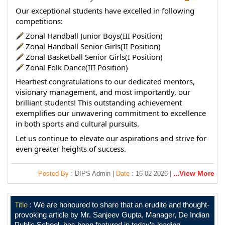
Our exceptional students have excelled in following 
competitions:
 Zonal Handball Junior Boys(III Position)
 Zonal Handball Senior Girls(II Position)
 Zonal Basketball Senior Girls(I Position)
 Zonal Folk Dance(III Position)
Heartiest congratulations to our dedicated mentors, 
visionary management, and most importantly, our 
brilliant students! This outstanding achievement 
exemplifies our unwavering commitment to excellence 
in both sports and cultural pursuits.
Let us continue to elevate our aspirations and strive for 
even greater heights of success.
...View More
Posted By
: DIPS Admin |
Date
: 16-02-2026 |
Title
: We are honoured to share that an erudite and thought-
provoking article by Mr. Sanjeev Gupta, Manager, De Indian
Public School, has been featured in today’s leading