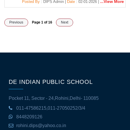
...View More
Posted By
: DIPS Admin |
Date
: 02-01-2026 |
Previous
Page 1 of 16
Next
DE INDIAN PUBLIC SCHOOL
Pocket 11, Sector - 24,Rohini,Delhi- 110085
011-47586215,011-27050252/3/4
8448209126
rohini.dips@yahoo.co.in