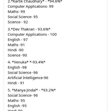
2.*Kartik Chaudhary* - *94.6%*
Computer Applications- 99
Maths- 99
Social Science- 95
Science - 92
3.*Dev Thakran - 93.6%*
Computer Applications - 100
English - 97
Maths -91
Hindi -90
Science -90
4. *Venuka* *-93.4%*
English -98
Social Science -96
Artificial Intelligence-96
Hindi - 91
5. *Manya Jindal* - *93.2%*
Social Science- 96
Maths- 95
English -95
Hindi-90