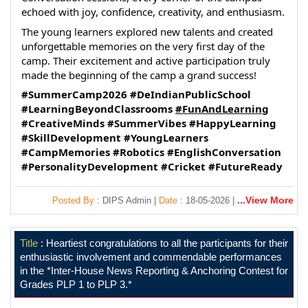
echoed with joy, confidence, creativity, and enthusiasm.
The young learners explored new talents and created 
unforgettable memories on the very first day of the 
camp. Their excitement and active participation truly 
made the beginning of the camp a grand success!
#SummerCamp2026
#DeIndianPublicSchool
#LearningBeyondClassrooms
#FunAndLearning
#CreativeMinds
#SummerVibes
#HappyLearning
#SkillDevelopment
#YoungLearners
#CampMemories
#Robotics
#EnglishConversation
#PersonalityDevelopment
#Cricket
#FutureReady
...View More
Posted By
: DIPS Admin |
Date
: 18-05-2026 |
Title
: Heartiest congratulations to all the participants for their
enthusiastic involvement and commendable performances
in the *Inter-House News Reporting & Anchoring Contest for
Grades PLP 1 to PLP 3.*