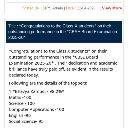
...View More
Posted By
: DIPS Admin |
Date
: 22-04-2026 |
Title
: *Congratulations to the Class X students* on their
outstanding performance in the *CBSE Board Examination
2025-26*
*Congratulations to the Class X students* on their 
outstanding performance in the *CBSE Board 
Examination 2025-26* . Their dedication and academic 
brilliance have truly paid off, as evident in the results 
declared today.
Following are the details of the toppers:
1.*Bhavya Kamboj - 98.2%*
Maths -100
Science - 100
Computer Applications -100
English -96
Social Science- 95