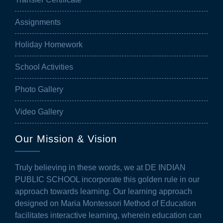
Assignments
Holiday Homework
School Activities
Photo Gallery
Video Gallery
Our Mission & Vision
Truly believing in these words, we at DE INDIAN
PUBLIC SCHOOL incorporate this golden rule in our
approach towards learning. Our learning approach
designed on Maria Montessori Method of Education
facilitates interactive learning, wherein education can