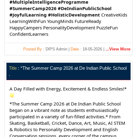
#MultipleIntelligenceProgramme
#SummerCamp2026
#DeIndianPublicSchool
#JoyfulLearning
#HolisticDevelopment
 CreativeKids 
LearningWithFun YoungMinds FutureReady 
HappyCampers PersonalityDevelopment PuzzleFun 
ConfidentLearners
...View More
Posted By
: DIPS Admin |
Date
: 18-05-2026 |
Title
: *The Summer Camp 2026 at De Indian Public School
.
A Day Filled with Energy, Excitement & Endless Smiles!*
*The Summer Camp 2026 at De Indian Public School 
began on a vibrant note as students enthusiastically 
participated in a variety of fun-filled activities.* From 
Skating, Basketball, Cricket, Dance, Art, Music, AI STEM 
& Robotics to Personality Development and English 
Conversation sessions, every corner of the campus 