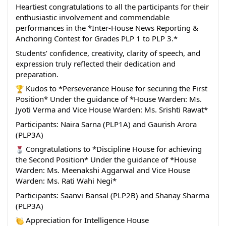
Heartiest congratulations to all the participants for their 
enthusiastic involvement and commendable 
performances in the *Inter-House News Reporting & 
Anchoring Contest for Grades PLP 1 to PLP 3.*
Students’ confidence, creativity, clarity of speech, and 
expression truly reflected their dedication and 
preparation.
 Kudos to *Perseverance House for securing the First 
Position* Under the guidance of *House Warden: Ms. 
Jyoti Verma and Vice House Warden: Ms. Srishti Rawat*
Participants: Naira Sarna (PLP1A) and Gaurish Arora 
(PLP3A)
 Congratulations to *Discipline House for achieving 
the Second Position* Under the guidance of *House 
Warden: Ms. Meenakshi Aggarwal and Vice House 
Warden: Ms. Rati Wahi Negi*
Participants: Saanvi Bansal (PLP2B) and Shanay Sharma 
(PLP3A)
 Appreciation for Intelligence House