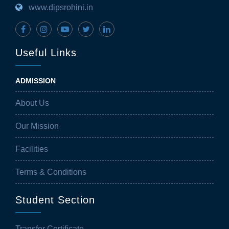
www.dipsrohini.in
Useful Links
ADMISSION
About Us
Our Mission
Facilities
Terms & Conditions
Student Section
Transfer Certificate