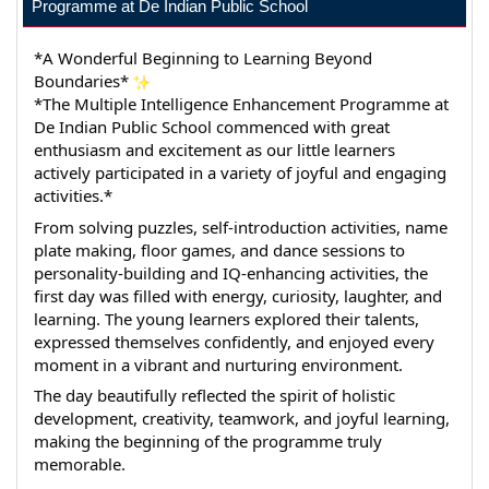
Programme at De Indian Public School
*A Wonderful Beginning to Learning Beyond 
Boundaries* 
*The Multiple Intelligence Enhancement Programme at 
De Indian Public School commenced with great 
enthusiasm and excitement as our little learners 
actively participated in a variety of joyful and engaging 
activities.*
From solving puzzles, self-introduction activities, name 
plate making, floor games, and dance sessions to 
personality-building and IQ-enhancing activities, the 
first day was filled with energy, curiosity, laughter, and 
learning. The young learners explored their talents, 
expressed themselves confidently, and enjoyed every 
moment in a vibrant and nurturing environment.
The day beautifully reflected the spirit of holistic 
development, creativity, teamwork, and joyful learning, 
making the beginning of the programme truly 
memorable.