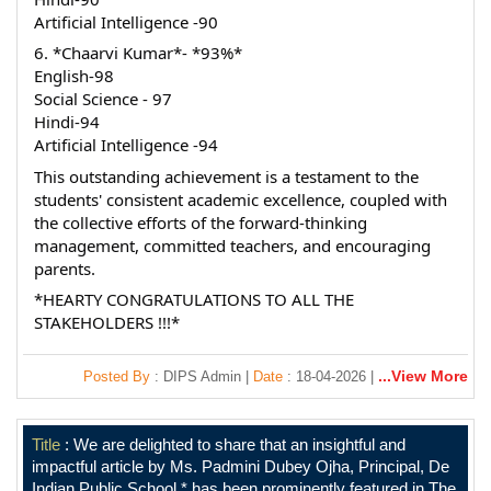
Artificial Intelligence -90
6. *Chaarvi Kumar*- *93%*
English-98
Social Science - 97
Hindi-94
Artificial Intelligence -94
This outstanding achievement is a testament to the 
students' consistent academic excellence, coupled with 
the collective efforts of the forward-thinking 
management, committed teachers, and encouraging 
parents.
*HEARTY CONGRATULATIONS TO ALL THE 
STAKEHOLDERS !!!*
...View More
Posted By
: DIPS Admin |
Date
: 18-04-2026 |
Title
: We are delighted to share that an insightful and
impactful article by Ms. Padmini Dubey Ojha, Principal, De
Indian Public School,* has been prominently featured in The