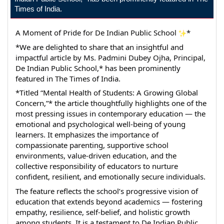
Times of India.
A Moment of Pride for De Indian Public School 
*
*We are delighted to share that an insightful and 
impactful article by Ms. Padmini Dubey Ojha, Principal, 
De Indian Public School,* has been prominently 
featured in The Times of India.
*Titled “Mental Health of Students: A Growing Global 
Concern,”* the article thoughtfully highlights one of the 
most pressing issues in contemporary education — the 
emotional and psychological well-being of young 
learners. It emphasizes the importance of 
compassionate parenting, supportive school 
environments, value-driven education, and the 
collective responsibility of educators to nurture 
confident, resilient, and emotionally secure individuals.
The feature reflects the school’s progressive vision of 
education that extends beyond academics — fostering 
empathy, resilience, self-belief, and holistic growth 
among students. It is a testament to De Indian Public 