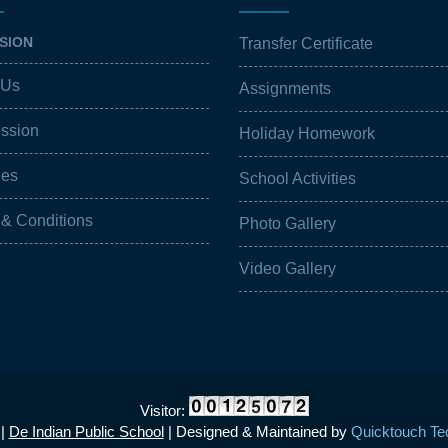
SION
Transfer Certificate
 Us
Assignments
ission
Holiday Homework
ies
School Activities
 & Conditions
Photo Gallery
Video Gallery
Visitor:
 |
De Indian Public School
| Designed & Maintained by
Quicktouch Tec