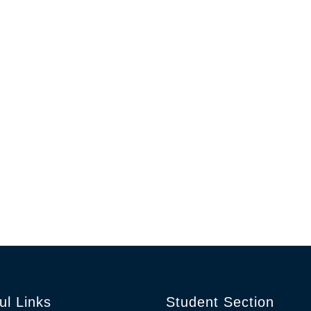
ul Links
Student Section