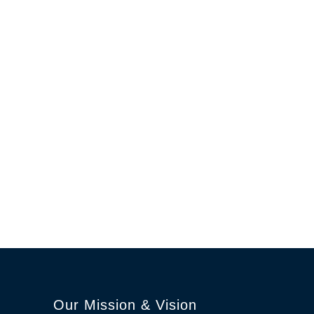
Our Mission & Vision