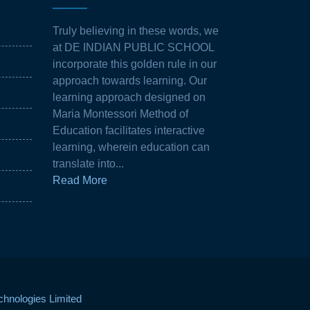
Truly believing in these words, we
at DE INDIAN PUBLIC SCHOOL
incorporate this golden rule in our
approach towards learning. Our
learning approach designed on
Maria Montessori Method of
Education facilitates interactive
learning, wherein education can
translate into...
Read More
hnologies Limited