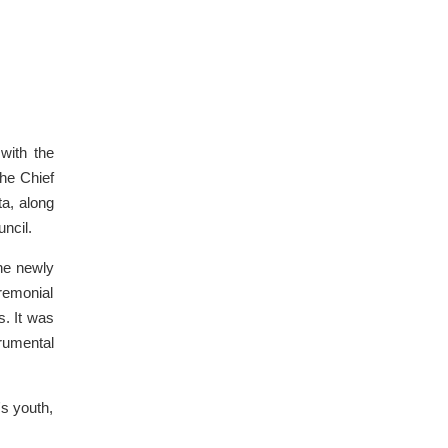
with the
he Chief
a, along
ncil.
the newly
eremonial
s. It was
rumental
's youth,