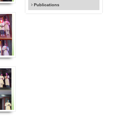
Publications