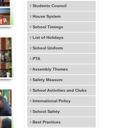
Students Council
House System
School Timings
List of Holidays
School Uniform
PTA
Assembly Themes
Safety Measure
School Activities and Clubs
International Policy
School Safety
Best Practices