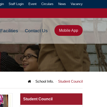
gin
Staff Login
Event
Circulars
News
Vacancy
Facilities
Contact Us
Mobile App
Y."
School Info.
Student Council
Student Council