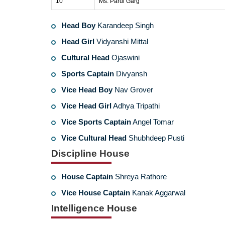
10
Ms. Parul Garg
Head Boy
Karandeep Singh
Head Girl
Vidyanshi Mittal
Cultural Head
Ojaswini
Sports Captain
Divyansh
Vice Head Boy
Nav Grover
Vice Head Girl
Adhya Tripathi
Vice Sports Captain
Angel Tomar
Vice Cultural Head
Shubhdeep Pusti
Discipline House
House Captain
Shreya Rathore
Vice House Captain
Kanak Aggarwal
Intelligence House