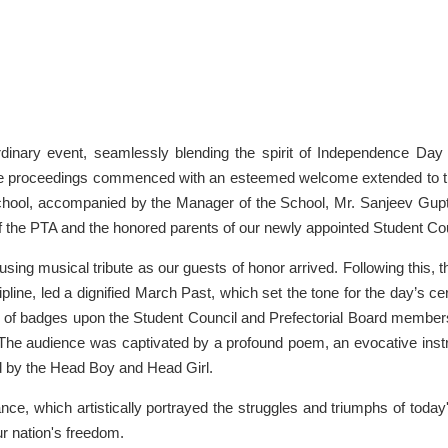
inary event, seamlessly blending the spirit of Independence Day 
The proceedings commenced with an esteemed welcome extended to t
chool, accompanied by the Manager of the School, Mr. Sanjeev Gupt
f the PTA and the honored parents of our newly appointed Student Cou
ng musical tribute as our guests of honor arrived. Following this, 
pline, led a dignified March Past, which set the tone for the day’s c
ral of badges upon the Student Council and Prefectorial Board member
 The audience was captivated by a profound poem, an evocative inst
d by the Head Boy and Head Girl.
ce, which artistically portrayed the struggles and triumphs of today
r nation's freedom.