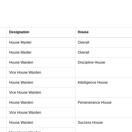
Designation
House
House Master
Overall
House Master
Overall
House Warden
Discipline House
Vice House Warden
House Warden
Intelligence House
Vice House Warden
House Warden
Perseverance House
Vice House Warden
House Warden
Success House