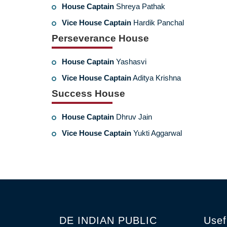
House Captain
Shreya Pathak
Vice House Captain
Hardik Panchal
Perseverance House
House Captain
Yashasvi
Vice House Captain
Aditya Krishna
Success House
House Captain
Dhruv Jain
Vice House Captain
Yukti Aggarwal
DE INDIAN PUBLIC
Usef