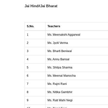
Jai Hind#Jai Bharat
S.No.
Teachers
1
Ms. Meenakshi Aggarwal
2
Ms. Jyoti Verma
3
Ms. Bharti Beniwal
4
Ms. Annu Bansal
5
Ms. Shilpa Sharma
6
Ms. Meenal Manocha
7
Ms. Rajni Rani
8
Ms. Nitika Gambhir
9
Ms. Rati Wahi Negi