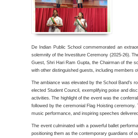
De Indian Public School commemorated an extraord
solemnity of the Investiture Ceremony (2025-26). 
Guest, Shri Hari Ram Gupta, the Chairman of the s
with other distinguished guests, including members o
The ambiance was elevated by the School Band’s rousi
elected Student Council, exemplifying poise and disci
activities. The highlight of the event was the confer
followed by the ceremonial Flag Hoisting ceremony.
music performance, and inspiring speeches delivere
The event culminated with a powerful ballet performan
positioning them as the contemporary guardians of ou