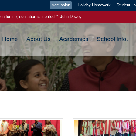
Admission
Holiday Homework
Student Lo
on for life, education is life itself''. John Dewey
ge pays the best interest."- Benjamin Franklin
Home
About Us
Academics
School Info.
ou plant now, will harvest later, today a reader tomorrow a leader
ch new day has a new beginning, a new blessing and a new hope
 EVEN IF YOU WERE WRONG YESTERDAY,YOU CAN GET IT RIGHT TODA
 power. Once you start to believe in yourself, miracles starts happening