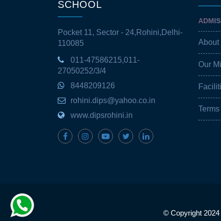
SCHOOL
ADMIS
Pocket 11, Sector - 24,Rohini,Delhi-
About
110085
011-47586215,011-
Our M
27050252/3/4
8448209126
Facilit
rohini.dips@yahoo.co.in
Terms
www.dipsrohini.in
© Copyright 2024