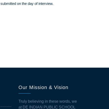
 submitted on the day of interview.
Our Mission & Vision
Truly believing in these words, we
at DE INDIAN PUBLIC SCHOOL