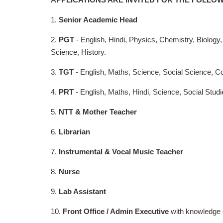
1.
Senior Academic Head
2.
PGT
- English, Hindi, Physics, Chemistry, Biolog
Science, History.
3.
TGT
- English, Maths, Science, Social Science, Co
4.
PRT
- English, Maths, Hindi, Science, Social Stud
5.
NTT & Mother Teacher
6.
Librarian
7.
Instrumental & Vocal Music Teacher
8.
Nurse
9.
Lab Assistant
10.
Front Office / Admin Executive
with knowledge