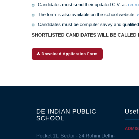
Candidates must send their updated C.V. at:
recr
The form is also available on the school website:
w
Candidates must be computer savvy and qualified
SHORTLISTED CANDIDATES WILL BE CALLED 
Download Application Form
DE INDIAN PUBLIC
Usef
SCHOOL
ADMIS
Pocket 11, Sector - 24,Rohini,Delhi-