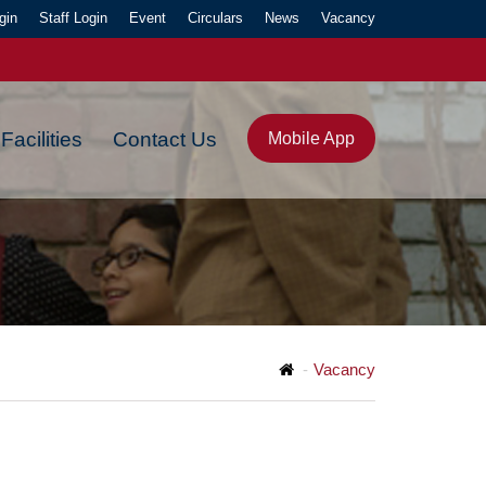
gin
Staff Login
Event
Circulars
News
Vacancy
Facilities
Contact Us
Mobile App
Y."
Vacancy