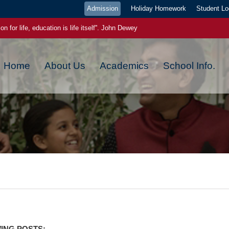
Admission
Holiday Homework
Student Lo
on for life, education is life itself''. John Dewey
ge pays the best interest."- Benjamin Franklin
Home
About Us
Academics
School Info.
ou plant now, will harvest later, today a reader tomorrow a leader
ch new day has a new beginning, a new blessing and a new hope
 EVEN IF YOU WERE WRONG YESTERDAY,YOU CAN GET IT RIGHT TODA
 power. Once you start to believe in yourself, miracles starts happening
ING POSTS:-