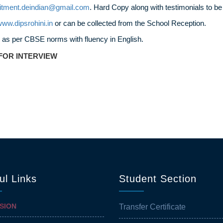
uitment.deindian@gmail.com
. Hard Copy along with testimonials to be
ww.dipsrohini.in
or can be collected from the School Reception.
 as per CBSE norms with fluency in English.
FOR INTERVIEW
ul Links
Student Section
SION
Transfer Certificate