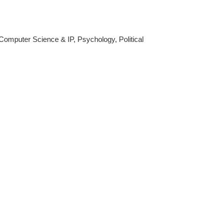
Computer Science & IP, Psychology, Political