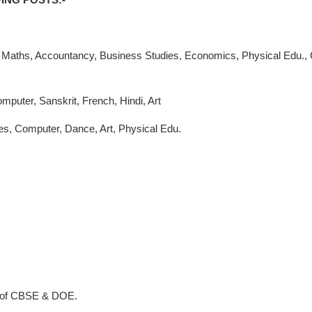
y, Maths, Accountancy, Business Studies, Economics, Physical Edu., 
mputer, Sanskrit, French, Hindi, Art
ies, Computer, Dance, Art, Physical Edu.
 of CBSE & DOE.