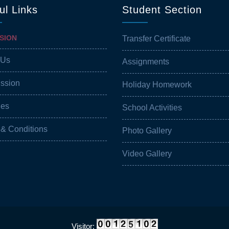
ul Links
Student Section
SION
Transfer Certificate
 Us
Assignments
ission
Holiday Homework
ies
School Activities
 & Conditions
Photo Gallery
Video Gallery
Visitor: