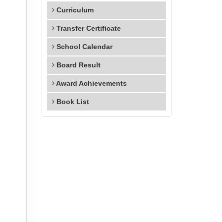
Curriculum
Transfer Certificate
School Calendar
Board Result
Award Achievements
Book List