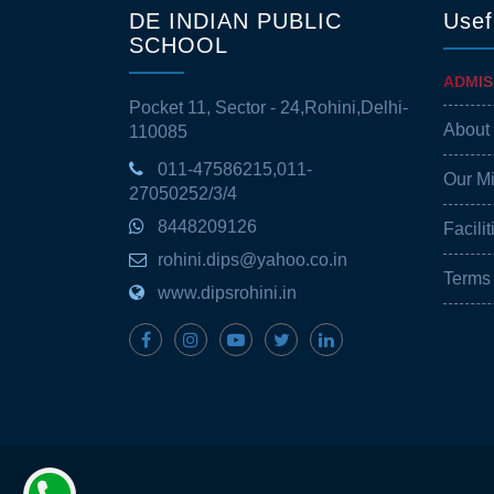
DE INDIAN PUBLIC
Usef
SCHOOL
ADMIS
Pocket 11, Sector - 24,Rohini,Delhi-
About
110085
011-47586215,011-
Our M
27050252/3/4
8448209126
Facilit
rohini.dips@yahoo.co.in
Terms
www.dipsrohini.in