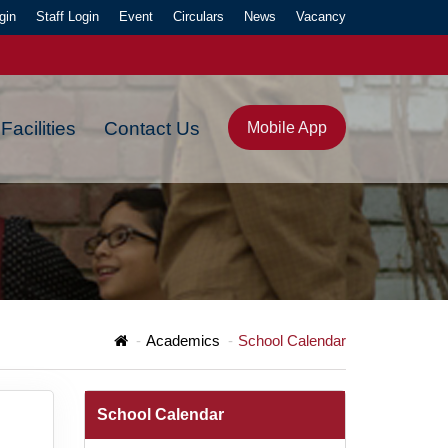
gin
Staff Login
Event
Circulars
News
Vacancy
Facilities
Contact Us
Mobile App
Y."
Academics
School Calendar
School Calendar