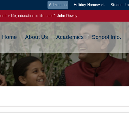
Admission
Holiday Homework
Student Lo
on for life, education is life itself''. John Dewey
ge pays the best interest."- Benjamin Franklin
Home
About Us
Academics
School Info.
ou plant now, will harvest later, today a reader tomorrow a leader
ch new day has a new beginning, a new blessing and a new hope
 EVEN IF YOU WERE WRONG YESTERDAY,YOU CAN GET IT RIGHT TODA
 power. Once you start to believe in yourself, miracles starts happening