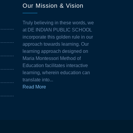
Our Mission & Vision
Truly believing in these words, we
at DE INDIAN PUBLIC SCHOOL
incorporate this golden rule in our
approach towards learning. Our
learning approach designed on
Maria Montessori Method of
Education facilitates interactive
learning, wherein education can
translate into...
Read More